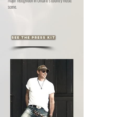
major recognition in Ontario’s country music
scene.
See the press kit