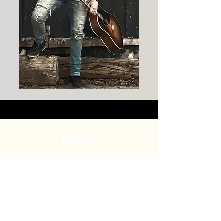
Booking
Groupe JKB inc.
647-271-4783
info@groupejkb.ca
www.groupjkb.ca