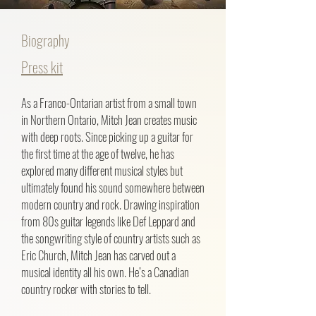
Biography
Press kit
As a Franco-Ontarian artist from a small town
in Northern Ontario, Mitch Jean creates music
with deep roots. Since picking up a guitar for
the first time at the age of twelve, he has
explored many different musical styles but
ultimately found his sound somewhere between
modern country and rock. Drawing inspiration
from 80s guitar legends like Def Leppard and
the songwriting style of country artists such as
Eric Church, Mitch Jean has carved out a
musical identity all his own. He’s a Canadian
country rocker with stories to tell.