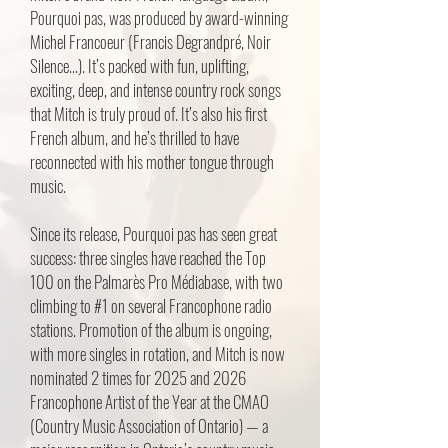
Pourquoi pas, was produced by award-winning
Michel Francoeur (Francis Degrandpré, Noir
Silence...). It’s packed with fun, uplifting,
exciting, deep, and intense country rock songs
that Mitch is truly proud of. It’s also his first
French album, and he’s thrilled to have
reconnected with his mother tongue through
music.
Since its release, Pourquoi pas has seen great
success: three singles have reached the Top
100 on the Palmarès Pro Médiabase, with two
climbing to #1 on several Francophone radio
stations. Promotion of the album is ongoing,
with more singles in rotation, and Mitch is now
nominated 2 times for 2025 and 2026
Francophone Artist of the Year at the CMAO
(Country Music Association of Ontario) — a