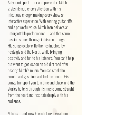
A dynamic performer and presenter, Mitch
grabs his audience’s attention with his
infectious energy, making every show an
interactive experience. With searing guitar riffs
and a powerful voice, Mitch Jean delivers an
unforgettable performance — and that same
passion shines through in his recordings.
His songs explore life themes inspired by
nostalgia and the North, while bringing
positivity and fun to his listeners. You can’t help
but want to get lost on an old dirt road after
hearing Mitch’s music. You can smell the
smoke and gasoline, and feel the denim. His
songs transport you to a time and place, and the
stories he tells through his music come straight
from the heart and resonate deeply with his
audience.
Mitch’s brand-new French-language album,