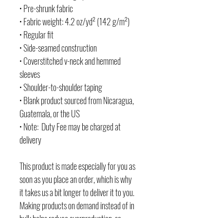
• Pre-shrunk fabric
• Fabric weight: 4.2 oz/yd² (142 g/m²)
• Regular fit
• Side-seamed construction
• Coverstitched v-neck and hemmed 
sleeves
• Shoulder-to-shoulder taping
• Blank product sourced from Nicaragua, 
Guatemala, or the US
• Note:  Duty Fee may be charged at 
delivery
This product is made especially for you as 
soon as you place an order, which is why 
it takes us a bit longer to deliver it to you. 
Making products on demand instead of in 