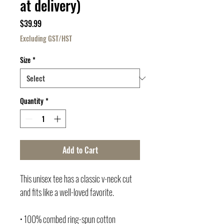
at delivery)
Price
$39.99
Excluding GST/HST
Size
*
Quantity
*
Add to Cart
This unisex tee has a classic v-neck cut 
and fits like a well-loved favorite. 
• 100% combed ring-spun cotton