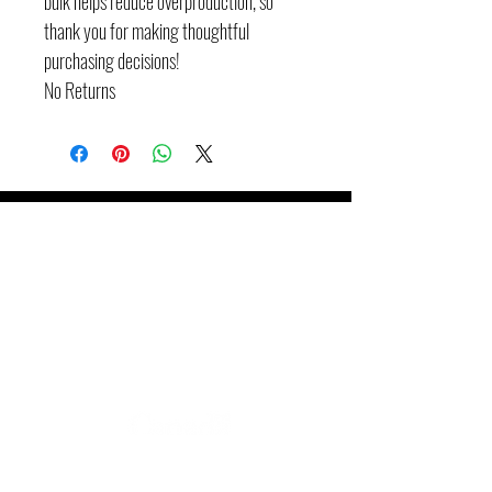
bulk helps reduce overproduction, so 
thank you for making thoughtful 
purchasing decisions!
No Returns
Booking
Groupe JKB inc.
647-271-4783
info@groupejkb.ca
www.groupjkb.ca