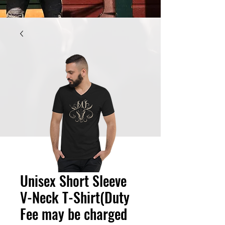
Unisex Short Sleeve
V-Neck T-Shirt(Duty
Fee may be charged