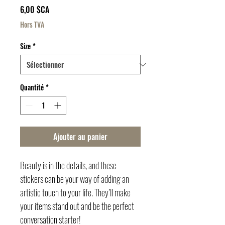
Prix
6,00 $CA
Hors TVA
Size
*
Quantité
*
Ajouter au panier
Beauty is in the details, and these 
stickers can be your way of adding an 
artistic touch to your life. They’ll make 
your items stand out and be the perfect 
conversation starter!