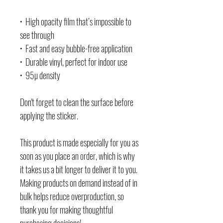
•  High opacity film that’s impossible to 
see through
•  Fast and easy bubble-free application
•  Durable vinyl, perfect for indoor use
•  95µ density
Don't forget to clean the surface before 
applying the sticker.
This product is made especially for you as 
soon as you place an order, which is why 
it takes us a bit longer to deliver it to you. 
Making products on demand instead of in 
bulk helps reduce overproduction, so 
thank you for making thoughtful 