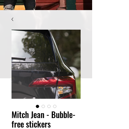
Mitch Jean - Bubble-
free stickers