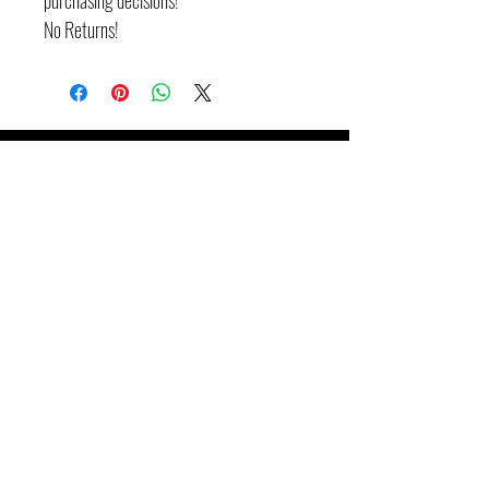
purchasing decisions!
No Returns!
Booking de spectacles
Mitch Jean Music
705-262-4886
mitchjeanmusic@gmail.com
Tracking radio