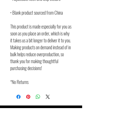
• Blank product sourced from China
This product is made especially for you as 
soon as you place an order, which is why 
it takes us a bit longer to deliver it to you. 
Making products on demand instead of in 
bulk helps reduce overproduction, so 
thank you for making thoughtful 
purchasing decisions!
*No Returns