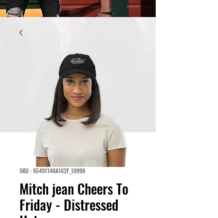
SKU : 65491148A162F_10990
Mitch jean Cheers To
Friday - Distressed