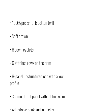
• 100% pre-shrunk cotton twill
• Soft crown
• 6 sewn eyelets
• 6 stitched rows on the brim
• 6-panel unstructured cap with a low 
profile
• Seamed front panel without buckram
• Adjustable hook and loop closure