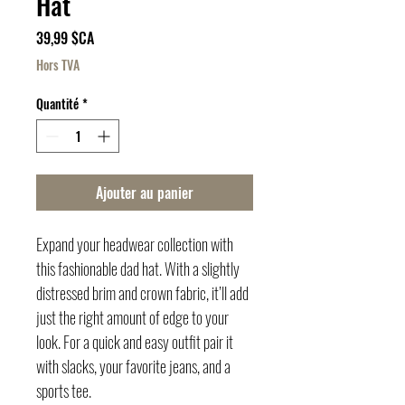
Hat
Prix
39,99 $CA
Hors TVA
Quantité
*
Ajouter au panier
Expand your headwear collection with 
this fashionable dad hat. With a slightly 
distressed brim and crown fabric, it’ll add 
just the right amount of edge to your 
look. For a quick and easy outfit pair it 
with slacks, your favorite jeans, and a 
sports tee.