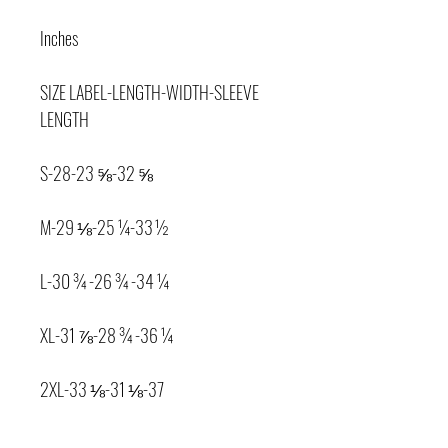
Inches
SIZE LABEL-LENGTH-WIDTH-SLEEVE 
LENGTH
S-28-23 ⅝-32 ⅝
M-29 ⅛-25 ¼-33 ½
L-30 ¾-26 ¾-34 ¼
XL-31 ⅞-28 ¾-36 ¼
2XL-33 ⅛-31 ⅛-37
Product measurements may vary by up 