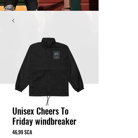
Unisex Cheers To
Friday windbreaker
Prix
46,99 $CA